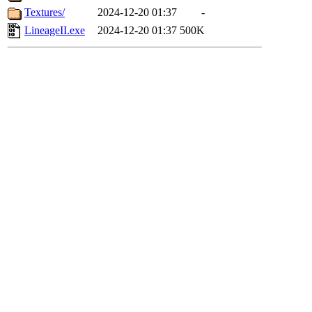
Textures/
2024-12-20 01:37
-
LineageII.exe
2024-12-20 01:37
500K