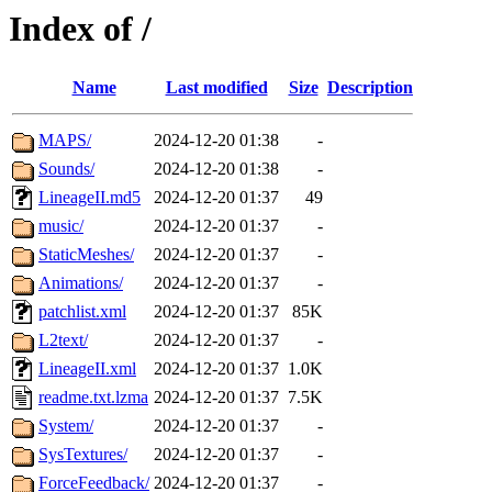
Index of /
Name
Last modified
Size
Description
MAPS/
2024-12-20 01:38
-
Sounds/
2024-12-20 01:38
-
LineageII.md5
2024-12-20 01:37
49
music/
2024-12-20 01:37
-
StaticMeshes/
2024-12-20 01:37
-
Animations/
2024-12-20 01:37
-
patchlist.xml
2024-12-20 01:37
85K
L2text/
2024-12-20 01:37
-
LineageII.xml
2024-12-20 01:37
1.0K
readme.txt.lzma
2024-12-20 01:37
7.5K
System/
2024-12-20 01:37
-
SysTextures/
2024-12-20 01:37
-
ForceFeedback/
2024-12-20 01:37
-